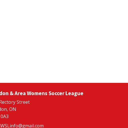
don & Area Womens Soccer League
Rectory Street
don, ON
 0A3
WSLinfo@gmail.com