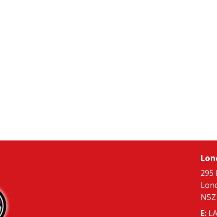
Lon
295 
Lon
N5Z
E:
LA