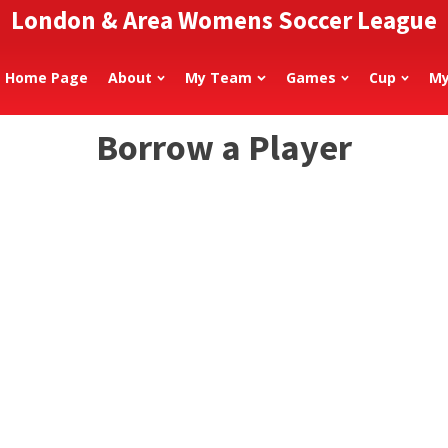
London & Area Womens Soccer League
Home Page
About
My Team
Games
Cup
My
Borrow a Player