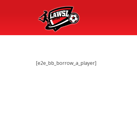
[e2e_bb_borrow_a_player]