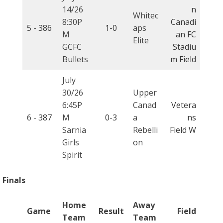
14/26
n
Whitec
8:30P
Canadi
5 -
386
1-0
aps
M
an FC
Elite
GCFC
Stadiu
Bullets
m Field
July
30/26
Upper
6:45P
Canad
Vetera
6 -
387
M
0-3
a
ns
Sarnia
Rebelli
Field W
Girls
on
Spirit
Finals
Home
Away
Game
Result
Field
Team
Team