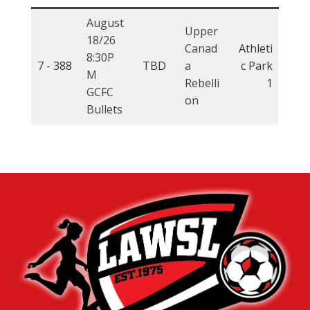
August
Upper
18/26
Canad
Athleti
8:30P
7 -
388
TBD
a
c Park
M
Rebelli
1
GCFC
on
Bullets