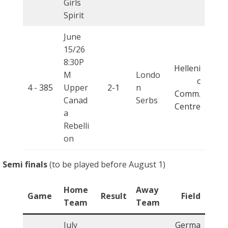
Girls
Spirit
June
15/26
8:30P
Helleni
M
Londo
c
4 -
385
Upper
2-1
n
Comm.
Canad
Serbs
Centre
a
Rebelli
on
Semi finals
(to be played before August 1)
Home
Away
Game
Result
Field
Team
Team
July
Germa