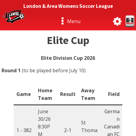
London & Area Womens Soccer League
Menu
Elite Cup
Elite Division Cup 2026
Round 1
(to be played before July 10)
Home
Away
Game
Result
Field
Team
Team
June
Germa
30/26
n
St
8:30P
Canadi
1 -
382
2-1
Thoma
M
an FC