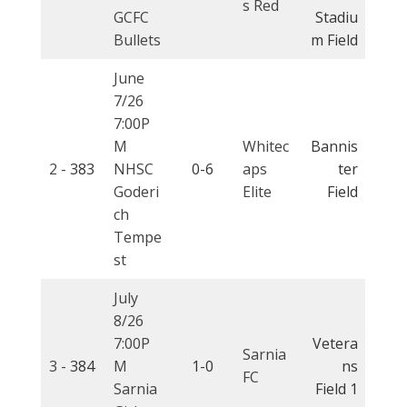
s Red
GCFC
Stadiu
Bullets
m Field
June
7/26
7:00P
M
Whitec
Bannis
2 -
383
NHSC
0-6
aps
ter
Goderi
Elite
Field
ch
Tempe
st
July
8/26
7:00P
Vetera
Sarnia
3 -
384
M
1-0
ns
FC
Sarnia
Field 1