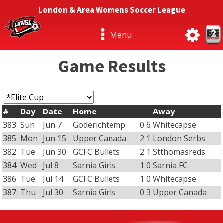
London & Area Womens Soccer League
Menu
Game Results
#
Day
Date
Home
Away
383
Sun
Jun 7
Goderichtemp
0
6
Whitecapse
385
Mon
Jun 15
Upper Canada
2
1
London Serbs
382
Tue
Jun 30
GCFC Bullets
2
1
Stthomasreds
384
Wed
Jul 8
Sarnia Girls
1
0
Sarnia FC
386
Tue
Jul 14
GCFC Bullets
1
0
Whitecapse
387
Thu
Jul 30
Sarnia Girls
0
3
Upper Canada