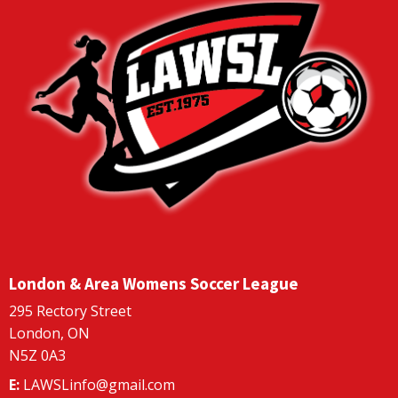
London & Area Womens Soccer League
295 Rectory Street
London, ON
N5Z 0A3
E:
LAWSLinfo@gmail.com