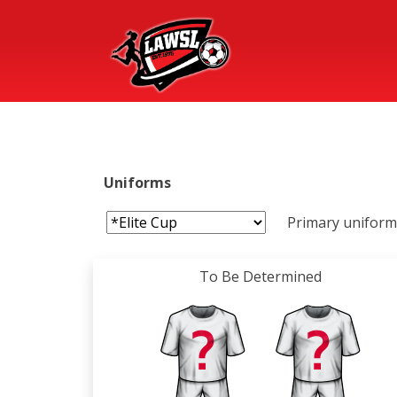
Uniforms
Primary uniform 
To Be Determined