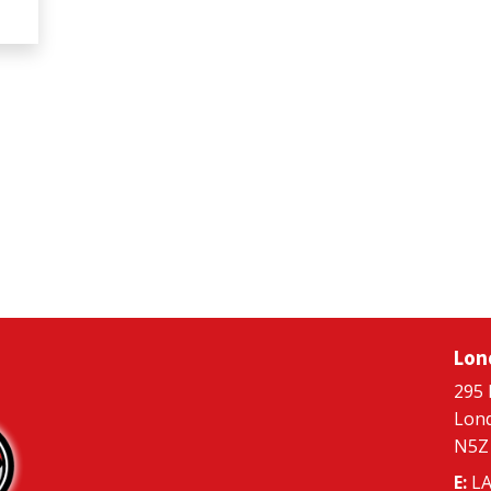
Lon
295 
Lon
N5Z
E:
LA