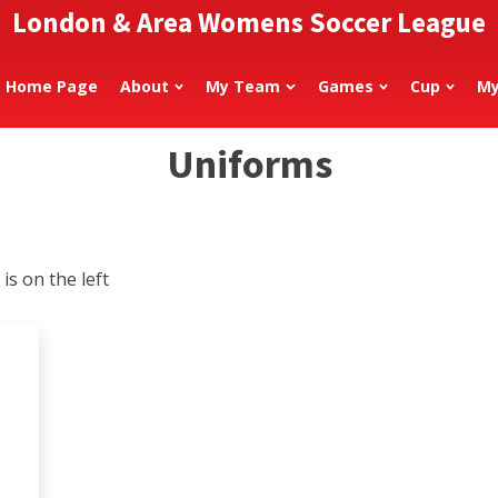
London & Area Womens Soccer League
Home Page
About
My Team
Games
Cup
My
Uniforms
is on the left