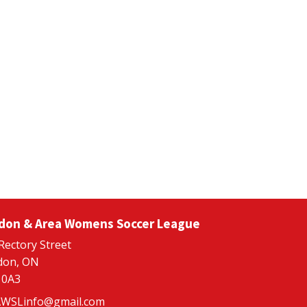
don & Area Womens Soccer League
Rectory Street
don, ON
 0A3
WSLinfo@gmail.com