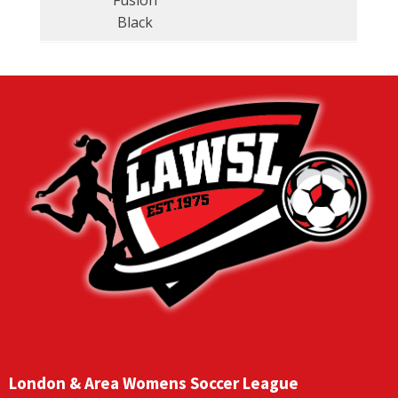
Fusion
Black
London & Area Womens Soccer League