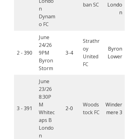
Londo
ban SC
Londo
n
n
Dynam
o FC
June
Strathr
24/26
oy
Byron
2 -
390
9PM
3-4
United
Lower
Byron
FC
Storm
June
23/26
8:30P
M
Woods
Winder
3 -
391
2-0
Whitec
tock FC
mere 3
aps B
Londo
n