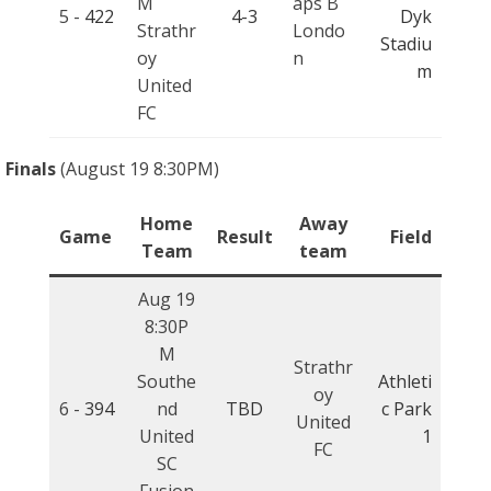
M
aps B
5 -
422
4-3
Dyk
Strathr
Londo
Stadiu
oy
n
m
United
FC
Finals
(August 19 8:30PM)
Home
Away
Game
Result
Field
Team
team
Aug 19
8:30P
M
Strathr
Southe
Athleti
oy
6 -
394
nd
TBD
c Park
United
United
1
FC
SC