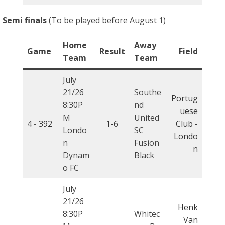
Semi finals
(To be played before August 1)
Home
Away
Game
Result
Field
Team
Team
July
21/26
Southe
Portug
8:30P
nd
uese
M
United
4 -
392
1-6
Club -
Londo
SC
Londo
n
Fusion
n
Dynam
Black
o FC
July
21/26
Henk
8:30P
Whitec
Van