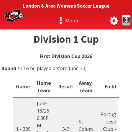
London & Area Womens Soccer League
Menu
Division 1 Cup
First Division Cup 2026
Round 1
(To be played before June 30)
Home
Away
Game
Result
Field
Team
Team
June
18/26
Portug
6:30P
St
uese
M
1 -
389
3-2
Colum
Club -