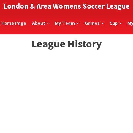
London & Area Womens Soccer League
Home Page
About
My Team
Games
Cup
My
League History