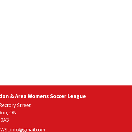
don & Area Womens Soccer League
Rectory Street
don, ON
 0A3
WSLinfo@gmail.com