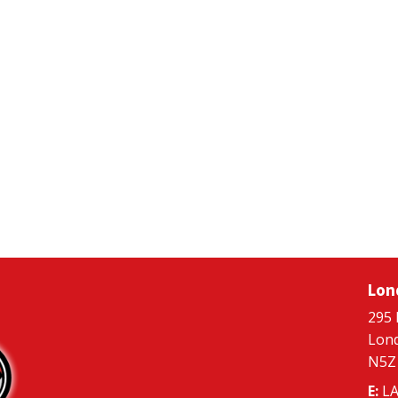
Lon
295 
Lon
N5Z
E:
LA