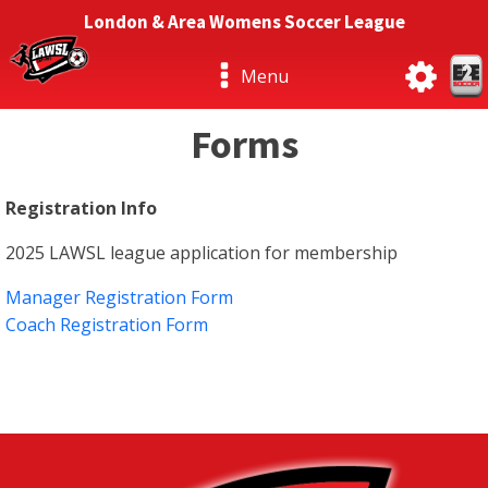
London & Area Womens Soccer League
Menu
Forms
Registration Info
2025 LAWSL league application for membership
Manager Registration Form
Coach Registration Form