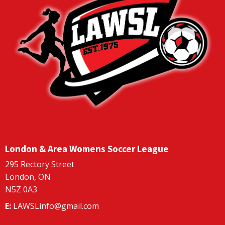
London & Area Womens Soccer League
295 Rectory Street
London, ON
N5Z 0A3
E:
LAWSLinfo@gmail.com