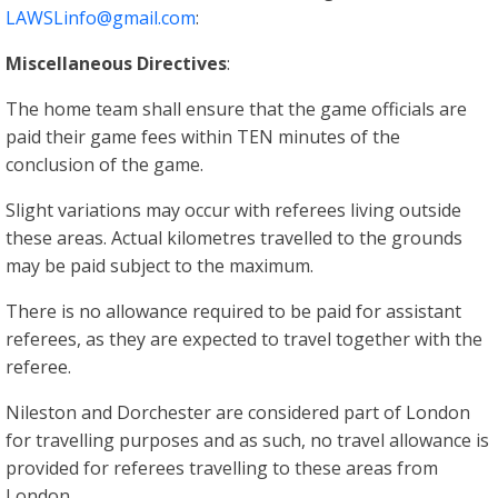
LAWSLinfo@gmail.com
:
Miscellaneous Directives
:
The home team shall ensure that the game officials are
paid their game fees within TEN minutes of the
conclusion of the game.
Slight variations may occur with referees living outside
these areas. Actual kilometres travelled to the grounds
may be paid subject to the maximum.
There is no allowance required to be paid for assistant
referees, as they are expected to travel together with the
referee.
Nileston and Dorchester are considered part of London
for travelling purposes and as such, no travel allowance is
provided for referees travelling to these areas from
London.