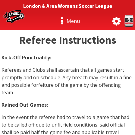
London & Area Womens Soccer League
Menu
Referee Instructions
Kick-Off Punctuality:
Referees and Clubs shall ascertain that all games start
promptly and on schedule. Any breach may result in a fine
and possible forfeiture of the game by the offending
team.
Rained Out Games:
In the event the referee had to travel to a game that had
to be called off due to unfit field conditions, said official
shall be paid half the game fee and applicable travel