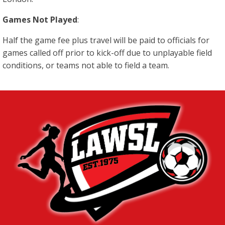
Games Not Played
:
Half the game fee plus travel will be paid to officials for
games called off prior to kick-off due to unplayable field
conditions, or teams not able to field a team.