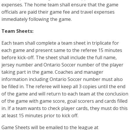
expenses. The home team shall ensure that the game
officials are paid their game fee and travel expenses
immediately following the game.
Team Sheets:
Each team shall complete a team sheet in triplicate for
each game and present same to the referee 15 minutes
before kick-off. The sheet shall include the full name,
jersey number and Ontario Soccer number of the player
taking part in the game. Coaches and manager
information including Ontario Soccer number must also
be filled in. The referee will keep all 3 copies until the end
of the game and will return to each team at the conclusion
of the game with game score, goal scorers and cards filled
in. If a team wants to check player cards, they must do this
at least 15 minutes prior to kick off.
Game Sheets will be emailed to the league at