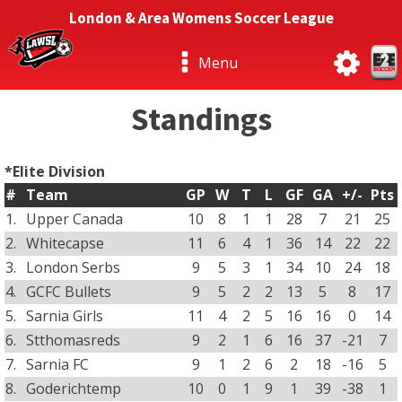
London & Area Womens Soccer League
Menu
Standings
*Elite Division
#
Team
GP
W
T
L
GF
GA
+/-
Pts
1.
Upper Canada
10
8
1
1
28
7
21
25
2.
Whitecapse
11
6
4
1
36
14
22
22
3.
London Serbs
9
5
3
1
34
10
24
18
4.
GCFC Bullets
9
5
2
2
13
5
8
17
5.
Sarnia Girls
11
4
2
5
16
16
0
14
6.
Stthomasreds
9
2
1
6
16
37
-21
7
7.
Sarnia FC
9
1
2
6
2
18
-16
5
8.
Goderichtemp
10
0
1
9
1
39
-38
1