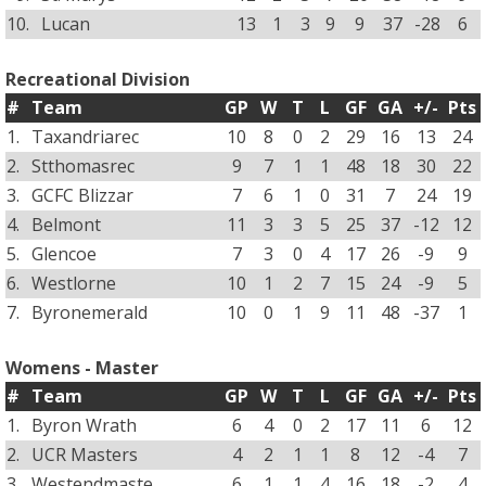
10.
Lucan
13
1
3
9
9
37
-28
6
Recreational Division
#
Team
GP
W
T
L
GF
GA
+/-
Pts
1.
Taxandriarec
10
8
0
2
29
16
13
24
2.
Stthomasrec
9
7
1
1
48
18
30
22
3.
GCFC Blizzar
7
6
1
0
31
7
24
19
4.
Belmont
11
3
3
5
25
37
-12
12
5.
Glencoe
7
3
0
4
17
26
-9
9
6.
Westlorne
10
1
2
7
15
24
-9
5
7.
Byronemerald
10
0
1
9
11
48
-37
1
Womens - Master
#
Team
GP
W
T
L
GF
GA
+/-
Pts
1.
Byron Wrath
6
4
0
2
17
11
6
12
2.
UCR Masters
4
2
1
1
8
12
-4
7
3.
Westendmaste
6
1
1
4
16
18
-2
4