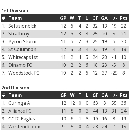
1st Division
#
Team
GP
W
T
L
GF
GA
+/-
Pts
1.
Sefusionblck
12
6
4
2
32
13
19
22
2.
Strathroy
12
6
3
3
25
20
5
21
3.
Byron Storm
11
6
2
3
25
19
6
20
4.
St Columban
12
5
3
4
23
19
4
18
5.
Whitecaps1st
11
2
4
5
24
28
-4
10
6.
Dinamo FC
10
2
2
6
18
23
-5
8
7.
Woodstock FC
10
2
2
6
12
37
-25
8
2nd Division
#
Team
GP
W
T
L
GF
GA
+/-
Pts
1.
Curinga A
12
12
0
0
63
8
55
36
2.
Alliance FC
11
8
0
3
44
13
31
24
3.
GCFC Eagles
10
6
1
3
19
16
3
19
4.
Westendboom
9
5
0
4
23
24
-1
15