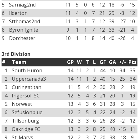
5.
Sarniag2nd
11
5
0
6
12
18
-6
15
6.
Ilderton
11
4
0
7
21
29
-8
12
7.
Stthomas2nd
11
3
1
7
12
39
-27
10
8.
Byron Ignite
9
1
1
7
12
33
-21
4
9.
Dorchester
10
1
1
8
14
40
-26
4
3rd Division
#
Team
GP
W
T
L
GF
GA
+/-
Pts
1.
South Huron
14
11
2
1
44
10
34
35
2.
Uppercanada3
14
11
1
2
40
15
25
34
3.
Curingatitan
11
5
4
2
30
28
2
19
4.
Ingersoll SC
12
5
4
3
21
20
1
19
5.
Norwest
13
4
3
6
31
28
3
15
6.
Sefusionblue
12
3
5
4
22
24
-2
14
7.
Tillsonburg
12
3
3
6
26
28
-2
12
8.
Oakridge FC
13
3
2
8
25
40
-15
11
9.
St. Marys
12
2
3
7
20
38
-18
9