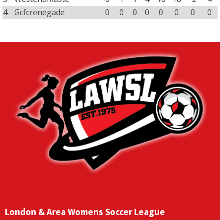
4.
Gcfcrenegade
0
0
0
0
0
0
0
0
London & Area Womens Soccer League