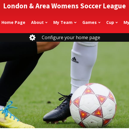
London & Area Womens Soccer League
Home Page
About
My Team
Games
Cup
My
Configure your home page