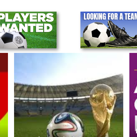
Notice - LAWSL Annual