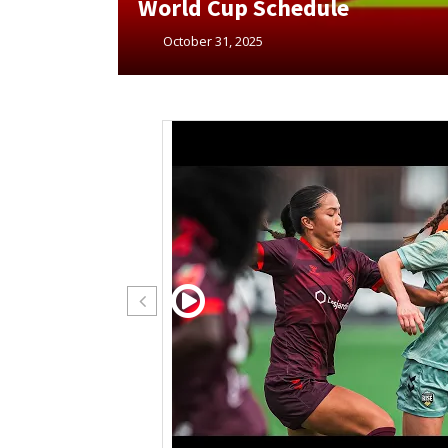
Cup Finals Schedules
October 23, 2025