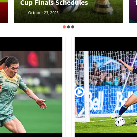
Member Meeting
October 23, 2025