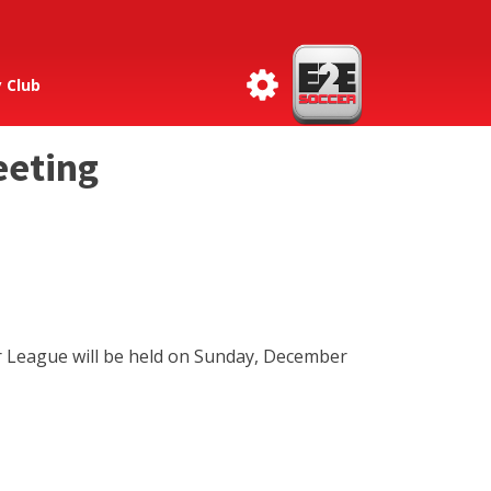
 Club
eeting
r League will be held on Sunday, December