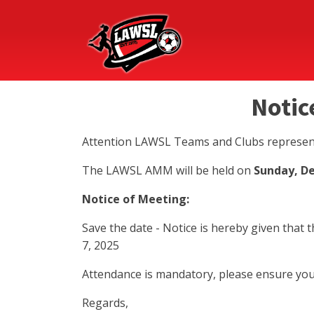
Notic
Attention LAWSL Teams and Clubs represen
The LAWSL AMM will be held on
Sunday, D
Notice of Meeting:
Save the date - Notice is hereby given tha
7, 2025
Attendance is mandatory, please ensure you
Regards,