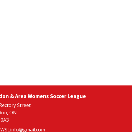
don & Area Womens Soccer League
Rectory Street
don, ON
 0A3
WSLinfo@gmail.com