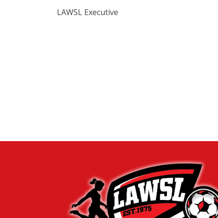
LAWSL Executive