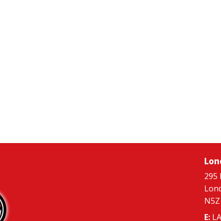
Lon
295 
Lon
N5Z
E:
LA