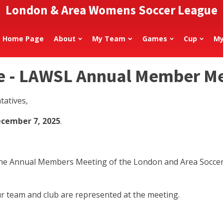
London & Area Womens Soccer League
Home Page
About
My Team
Games
Cup
My
e - LAWSL Annual Member M
tatives,
ecember 7, 2025
.
t the Annual Members Meeting of the London and Area Socce
r team and club are represented at the meeting.